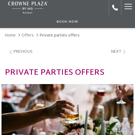
Ha
Me
BOOK NOW
Home
Offers
Private parties offers
PREVIOUS
NEXT
PRIVATE PARTIES OFFERS