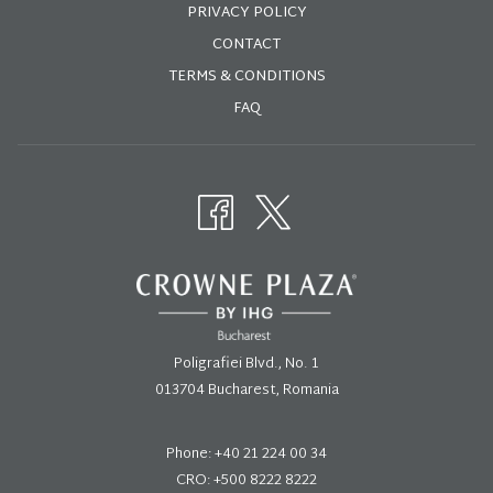
PRIVACY POLICY
CONTACT
Book here:
TERMS & CONDITIONS
E: sales@crowneplaza.ro
FAQ
T:
021 224 00 34
A: Bld. Poligrafiei 1, Sector 1, București
Poligrafiei Blvd., No. 1
013704 Bucharest, Romania
Phone:
+40 21 224 00 34
CRO: +500 8222 8222