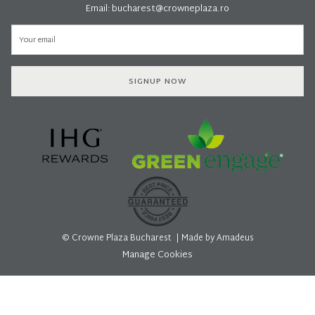
Email:
bucharest@crowneplaza.ro
SIGNUP NOW
©
Crowne Plaza Bucharest | Made by
Amadeus
Manage Cookies