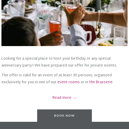
Looking for a special place to host your birthday or any special
anniversary party? We have prepared our offer for private events.
The offer is valid for an event of at least 30 persons, organized
exclusively for you in one of our
event rooms
or in
the Brasserie
.
Are you less than 30 persons? Then we invite you to spend time with
Read more
Café
or in
Pine Restaurant
your loved ones in
Crowne
with an à la
carte menu
. With each main dish order you will also receive a glass of
prosecco from the house.
BOOK NOW
See OFFER here